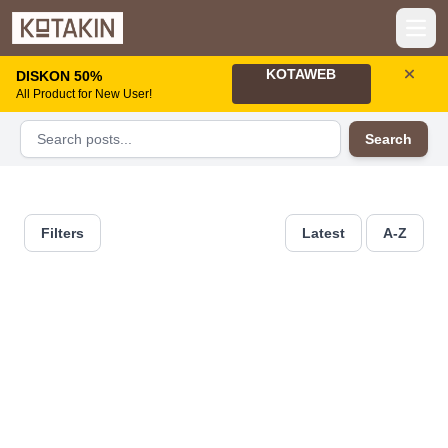
Open
KOTAWEB
DISKON 50%
All Product for New User!
Search
Filters
Latest
A-Z